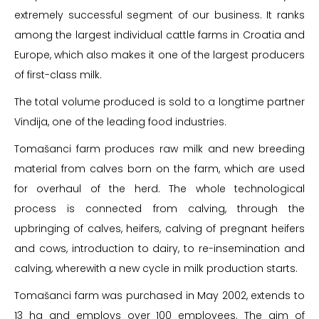
extremely successful segment of our business. It ranks
among the largest individual cattle farms in Croatia and
Europe, which also makes it one of the largest producers
of first-class milk.
The total volume produced is sold to a longtime partner
Vindija, one of the leading food industries.
Tomašanci farm produces raw milk and new breeding
material from calves born on the farm, which are used
for overhaul of the herd. The whole technological
process is connected from calving, through the
upbringing of calves, heifers, calving of pregnant heifers
and cows, introduction to dairy, to re-insemination and
calving, wherewith a new cycle in milk production starts.
Tomašanci farm was purchased in May 2002, extends to
13 ha and employs over 100 employees. The aim of