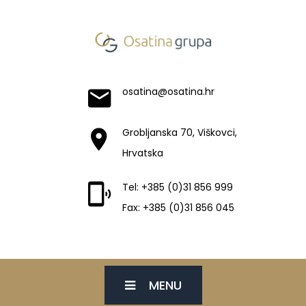
osatina@osatina.hr
Grobljanska 70, Viškovci,
Hrvatska
Tel: +385 (0)31 856 999
Fax: +385 (0)31 856 045
MENU