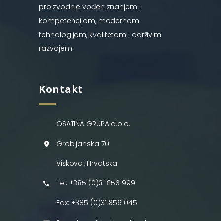
proizvodnje vođen znanjem i
kompetencijom, modernom
tehnologijom, kvalitetom i održivim
razvojem.
Kontakt
OSATINA GRUPA d.o.o.
Grobljanska 70
Viškovci, Hrvatska
Tel: +385 (0)31 856 999
Fax: +385 (0)31 856 045