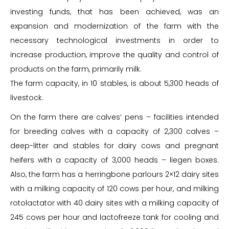
investing funds, that has been achieved, was an
expansion and modernization of the farm with the
necessary technological investments in order to
increase production, improve the quality and control of
products on the farm, primarily milk.
The farm capacity, in 10 stables, is about 5,300 heads of
livestock.
On the farm there are calves’ pens – facilities intended
for breeding calves with a capacity of 2,300 calves –
deep-litter and stables for dairy cows and pregnant
heifers with a capacity of 3,000 heads – liegen boxes.
Also, the farm has a herringbone parlours 2×12 dairy sites
with a milking capacity of 120 cows per hour, and milking
rotolactator with 40 dairy sites with a milking capacity of
245 cows per hour and lactofreeze tank for cooling and