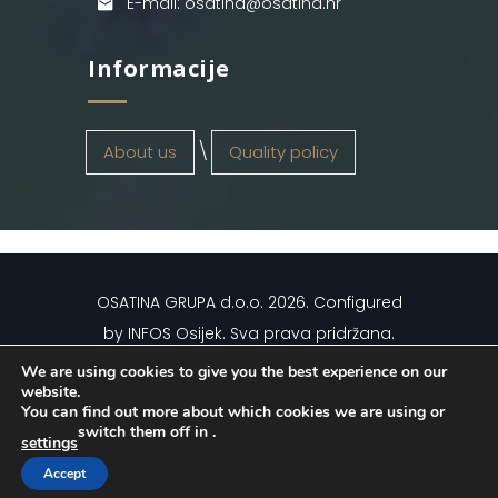
E-mail: osatina@osatina.hr
Informacije
About us
Quality policy
OSATINA GRUPA d.o.o.
2026
. Configured
by
INFOS Osijek
. Sva prava pridržana.
We are using cookies to give you the best experience on our
website.
You can find out more about which cookies we are using or
switch them off in
.
settings
Hrvatski
(
Croatian
)
English
Accept