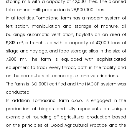
storing milk with a capacity of 42,000 litres. The planned
total annual milk production is 28,500,000 litres.
In all facilities, Tomašanci farm has a modern system of
fertilization, manipulation and storage of manure, all
buildings automatic ventilation, haylofts on an area of
5,813 m², a trench silo with a capacity of 47,000 tons of
silage and haylage, and food storage silos in the size of
7,900 m². The farm is equipped with sophisticated
equipment to track every throat, both in the facility and
on the computers of technologists and veterinarians.
The farm is ISO 9001 certified and the HACCP system was
conducted.
In addition, Tomašanci farm d.o.o. is engaged in the
production of biogas and fully represents an unique
example of rounding off agricultural production based
on the principles of Good Agricultural Practice and the