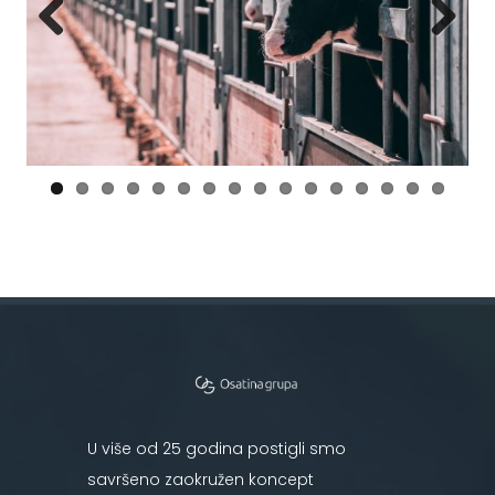
Previous
Next
U više od 25 godina postigli smo
savršeno zaokružen koncept