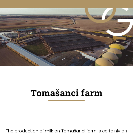
Tomašanci farm
The production of milk on Tomašanci farm is certainly an