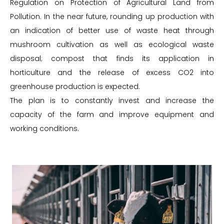
Regulation on Protection of Agricultural Land from
Pollution. In the near future, rounding up production with
an indication of better use of waste heat through
mushroom cultivation as well as ecological waste
disposal; compost that finds its application in
horticulture and the release of excess CO2 into
greenhouse production is expected.
The plan is to constantly invest and increase the
capacity of the farm and improve equipment and
working conditions.