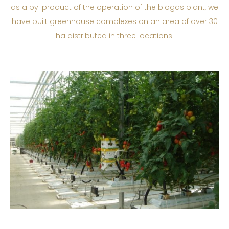
as a by-product of the operation of the biogas plant, we
have built greenhouse complexes on an area of over 30
ha distributed in three locations.