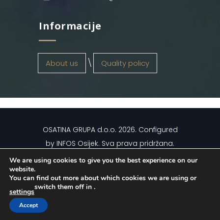
Informacije
About us
Quality policy
OSATINA GRUPA d.o.o.
2026
. Configured
by
INFOS Osijek
. Sva prava pridržana.
We are using cookies to give you the best experience on our
website.
You can find out more about which cookies we are using or
switch them off in
.
settings
Hrvatski
(
Croatian
)
English
Accept