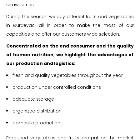
strawberries.
During the season we buy different fruits and vegetables
in Đurđevac, all in order to make the most of our
capacities and offer our customers wide selection.
Concentrated on the end consumer and the quality
of human nutrition, we highlight the advantages of
our production and logistics:
fresh and quality vegetables throughout the year
production under controlled conditions
adequate storage
organized distribution
domestic production
Produced vegetables and fruits are put on the market