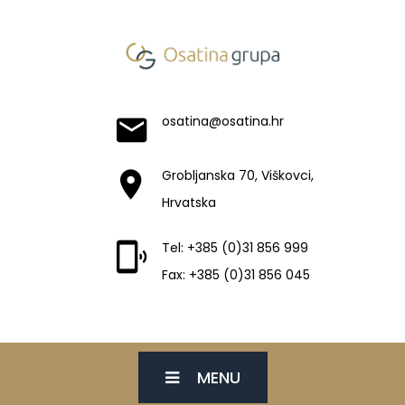
osatina@osatina.hr
Grobljanska 70, Viškovci,
Hrvatska
Tel: +385 (0)31 856 999
Fax: +385 (0)31 856 045
MENU