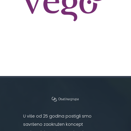
U više od 25 godina postigli smo
savršeno zaokružen koncept