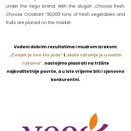
under the Vego brand. With the slogan „Choose fresh.
Choose Croatian! “30,000 tons of fresh vegetables and
fruits are placed on the market.
Vođeni dobrim rezultatima i mudrom izrekom:
„Čovjek je ono što jede“
i
„Naše zdravlje je u našim
rukama“,
nastojimo plasirati na tržište
najkvalitetnije povrće, a u isto vrijeme biti i cjenovno
konkurentni.