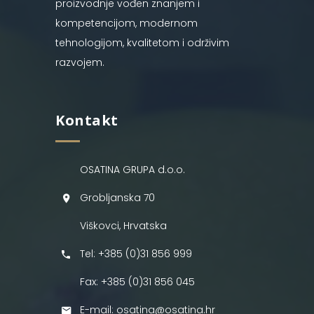
proizvodnje vođen znanjem i
kompetencijom, modernom
tehnologijom, kvalitetom i održivim
razvojem.
Kontakt
OSATINA GRUPA d.o.o.
Grobljanska 70
Viškovci, Hrvatska
Tel: +385 (0)31 856 999
Fax: +385 (0)31 856 045
E-mail: osatina@osatina.hr