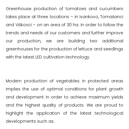
Greenhouse production of tomatoes and cucumbers
takes place at three locations – in Ivankovo, Tomašanci
and Viškovci – on an area of 30 ha. In order to follow the
trends and needs of our customers and further improve
our production, we are building two additional
greenhouses for the production of lettuce and seedlings
with the latest LED cultivation technology.
Modern production of vegetables in protected areas
implies the use of optimal conditions for plant growth
and development in order to achieve maximum yields
and the highest quality of products. We are proud to
highlight the application of the latest technological
developments such as: