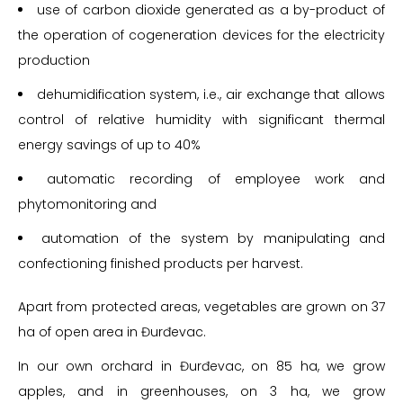
use of carbon dioxide generated as a by-product of
the operation of cogeneration devices for the electricity
production
dehumidification system, i.e., air exchange that allows
control of relative humidity with significant thermal
energy savings of up to 40%
automatic recording of employee work and
phytomonitoring and
automation of the system by manipulating and
confectioning finished products per harvest.
Apart from protected areas, vegetables are grown on 37
ha of open area in Đurđevac.
In our own orchard in Đurđevac, on 85 ha, we grow
apples, and in greenhouses, on 3 ha, we grow