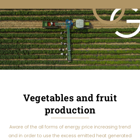
Vegetables and fruit
production
Aware of the all forms of energy price increasing trend
and in order to use the excess emitted heat generated