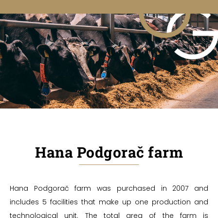
Hana Podgorač farm
Hana Podgorač farm was purchased in 2007 and
includes 5 facilities that make up one production and
technological unit. The total area of the farm is