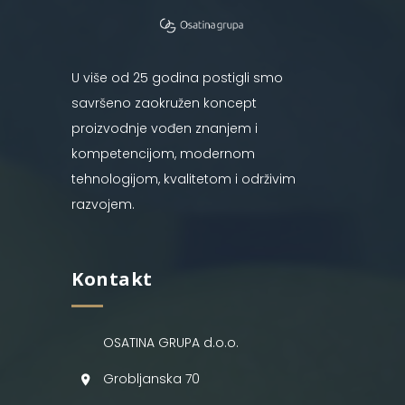
U više od 25 godina postigli smo
savršeno zaokružen koncept
proizvodnje vođen znanjem i
kompetencijom, modernom
tehnologijom, kvalitetom i održivim
razvojem.
Kontakt
OSATINA GRUPA d.o.o.
Grobljanska 70