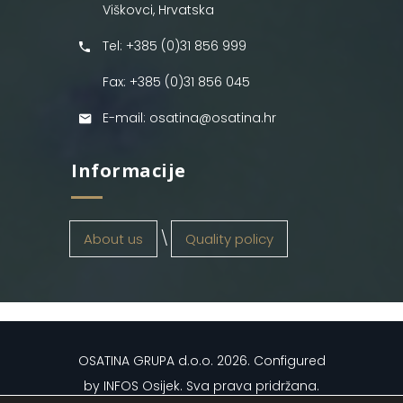
Viškovci, Hrvatska
Tel: +385 (0)31 856 999
Fax: +385 (0)31 856 045
E-mail: osatina@osatina.hr
Informacije
About us
Quality policy
OSATINA GRUPA d.o.o.
2026
. Configured
by
INFOS Osijek
. Sva prava pridržana.