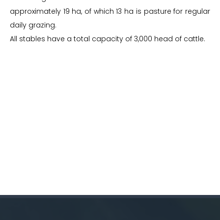
approximately 19 ha, of which 13 ha is pasture for regular
daily grazing.
All stables have a total capacity of 3,000 head of cattle.