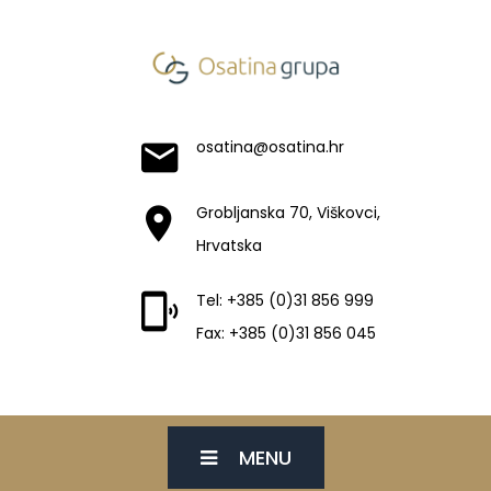
osatina@osatina.hr
Grobljanska 70, Viškovci,
Hrvatska
Tel: +385 (0)31 856 999
Fax: +385 (0)31 856 045
MENU