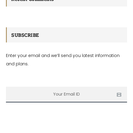
SUBSCRIBE
Enter your email and we’ll send you latest information
and plans.