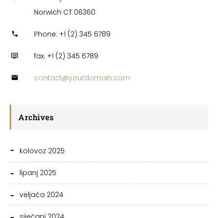
Norwich CT 06360
Phone: +1 (2) 345 6789
fax: +1 (2) 345 6789
contact@yourdomain.com
Archives
kolovoz 2025
lipanj 2025
veljača 2024
siječanj 2024